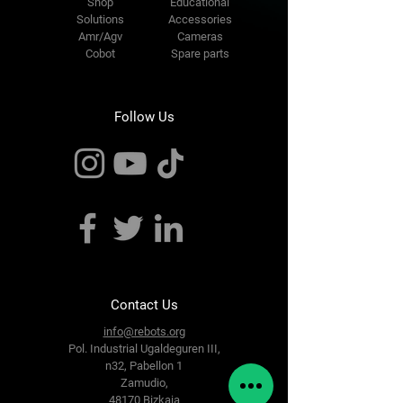
Shop
Educational
Solutions
Accessories
Amr/Agv
Cameras
Cobot
Spare parts
Follow Us
Contact Us
info@rebots.org
Pol. Industrial Ugaldeguren III,
n32,
Pabellon 1
Zamudio,
48170 Bizkaia