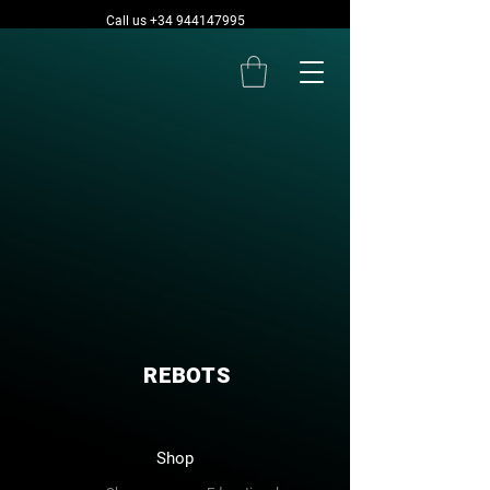
Call us +34 944147995
REBOTS
Shop