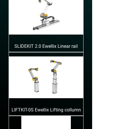
SLIDEKIT 2.0 Ewellix Linear rail
LIFTKIT-0S Ewellix Lifting collumn