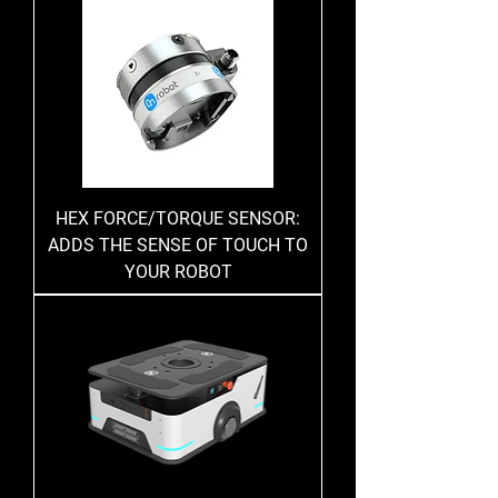
HEX FORCE/TORQUE SENSOR:
ADDS THE SENSE OF TOUCH TO
YOUR ROBOT