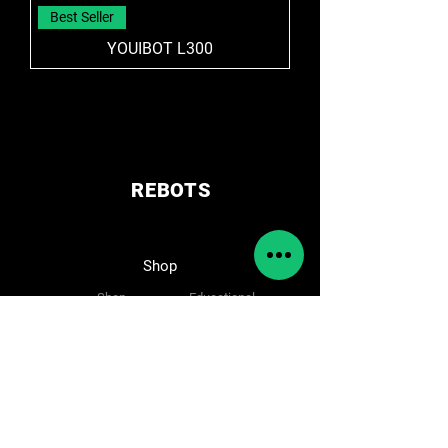
Best Seller
YOUIBOT L300
REBOTS
Shop
Shop
Educational
Solutions
Accessories
Amr/Agv
Cameras
Cobot
Spare parts
Follow Us