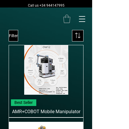
Call us +34 944147995
Filter
Best Seller
AMR+COBOT Mobile Manipulator