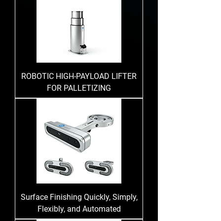
ROBOTIC HIGH-PAYLOAD LIFTER
FOR PALLETIZING
Surface Finishing Quickly, Simply,
Flexibly, and Automated