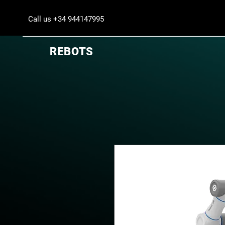
Call us +34 944147995
REBOTS