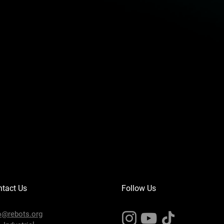
AO: 0
RS485
16
I
16
O
2
1
r
±0.02mm
TCP/IP, Modbus, Wi-Fi
tact Us
Follow Us
IP54
o@rebots.org