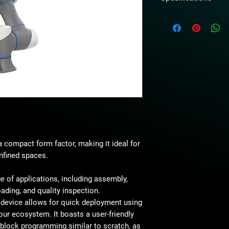
Weight
Maximum payload
Working radius
Maximum reach
Rated Voltage
Maximum speed of
 compact form factor, making it ideal for
Range of motion
nfined spaces.
Maximum joint spe
ge of applications, including assembly,
J1/J2/J3/J4/J5/J
oading, and quality inspection.
e device allows for quick deployment using
End-effector I/O
our ecosystem. It boasts a user-friendly
Interface
s block programming similar to scratch, as