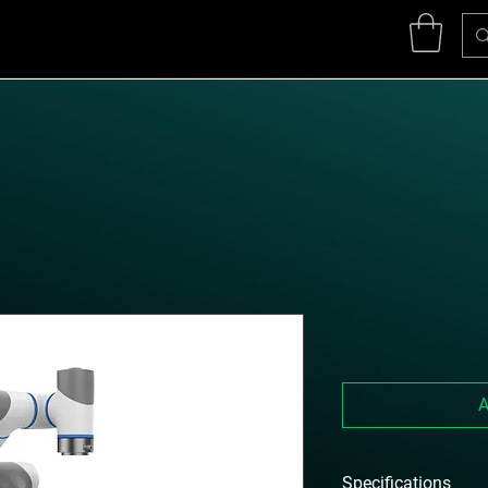
A
Specifications