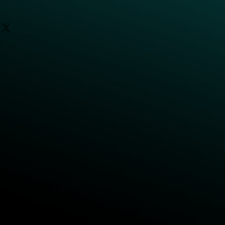
16.5 kg
3kg
620mm
795mm
CD48V
 TCP
2m/s
±360°
ed
180°/s
6
DI/DO/AI: 2