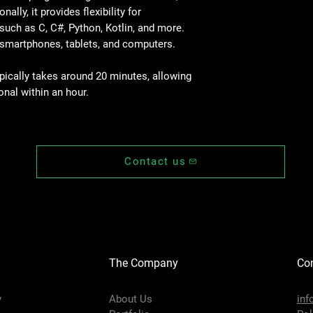
ally, it provides flexibility for
End-effector I/O
Interface
uch as C, C#, Python, Kotlin, and more.
 smartphones, tablets, and computers.
Communication
interface
ypically takes around 20 minutes, allowing
onal within an hour.
Controller I/O DI
Controller I/O DO/D
Controller I/O AI/A
Contact us
Controller I/O ABZ
incremental encode
Repeatability
Communication
The Company
Con
IP Rating
y
About Us
inf