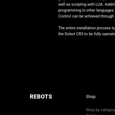
well as scripting with LUA. Addition
programming in other languages s
Control can be achieved through
The entire installation process t
the Dobot CR3 to be fully operati
REBOTS
Shop
Shop by categor