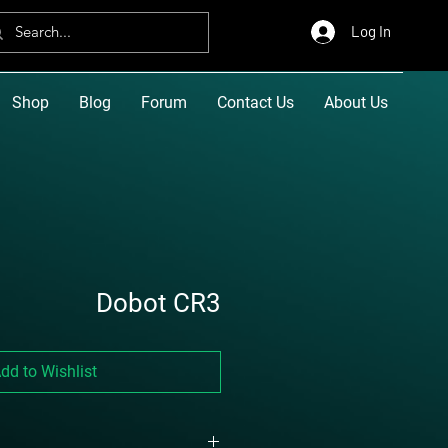
Log In
Shop
Blog
Forum
Contact Us
About Us
Dobot CR3
dd to Wishlist