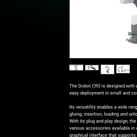
The Dobot CR3 is designed with a
easy deployment in small and co
Its versatility enables a wide ran
gluing, insertion, loading and unl
With its plug and play design, th
various accessories available in 
graphical interface that support