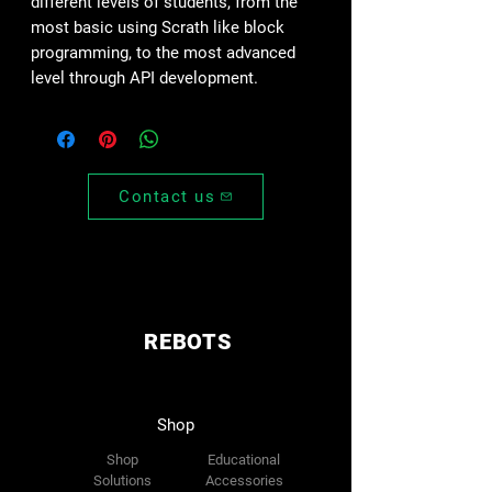
different levels of students, from the
most basic using Scrath like block
programming, to the most advanced
level through API development.
Contact us
REBOTS
Shop
Shop
Educational
Solutions
Accessories