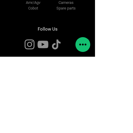
Amr/Agv
Cameras
Cobot
Spare parts
Follow Us
Contact Us
info@rebots.org
Pol. Industrial Ugaldeguren III,
n32,
Pabellon 1
Zamudio,
48170 Bizkaia
Tel:
944147995