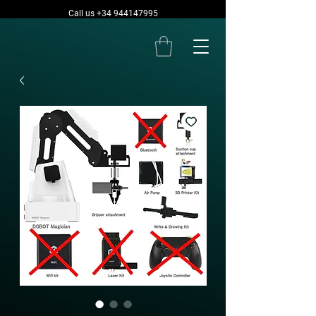
Call us +34 944147995