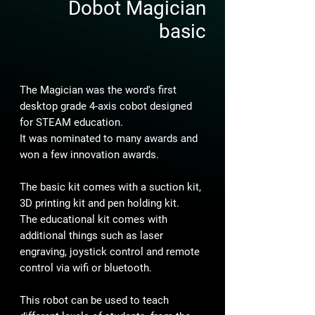
Dobot Magician
basic
The Magician was the word's first
desktop grade 4-axis cobot designed
for STEAM education.
It was nominated to many awards and
won a few innovation awards.
The basic kit comes with a suction kit,
3D printing kit and pen holding kit.
The educational kit comes with
additional things such as laser
engraving, joystick control and remote
control via wifi or bluetooth.
This robot can be used to teach