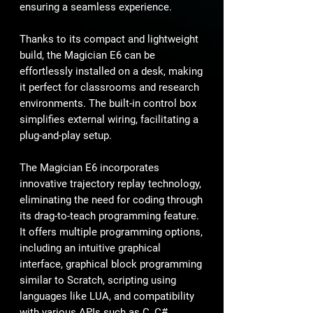
ensuring a seamless experience.
Thanks to its compact and lightweight
build, the Magician E6 can be
effortlessly installed on a desk, making
it perfect for classrooms and research
environments. The built-in control box
simplifies external wiring, facilitating a
plug-and-play setup.
The Magician E6 incorporates
innovative trajectory replay technology,
eliminating the need for coding through
its drag-to-teach programming feature.
It offers multiple programming options,
including an intuitive graphical
interface, graphical block programming
similar to Scratch, scripting using
languages like LUA, and compatibility
with various APIs such as C, C#,