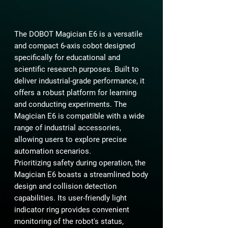
The DOBOT Magician E6 is a versatile
and compact 6-axis cobot designed
specifically for educational and
scientific research purposes. Built to
deliver industrial-grade performance, it
offers a robust platform for learning
and conducting experiments. The
Magician E6 is compatible with a wide
range of industrial accessories,
allowing users to explore precise
automation scenarios.
Prioritizing safety during operation, the
Magician E6 boasts a streamlined body
design and collision detection
capabilities. Its user-friendly light
indicator ring provides convenient
monitoring of the robot's status,