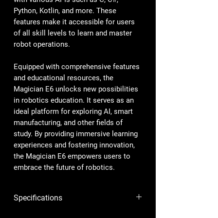
Python, Kotlin, and more. These
features make it accessible for users
of all skill levels to learn and master
robot operations.
Equipped with comprehensive features
and educational resources, the
Magician E6 unlocks new possibilities
in robotics education. It serves as an
ideal platform for exploring AI, smart
manufacturing, and other fields of
study. By providing immersive learning
experiences and fostering innovation,
the Magician E6 empowers users to
embrace the future of robotics.
Specifications