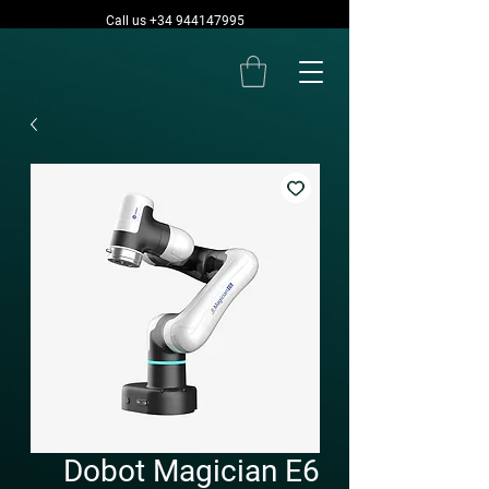
Call us +34 944147995
Dobot Magician E6