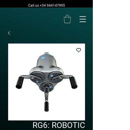
Call us +34 944147995
RG6: ROBOTIC