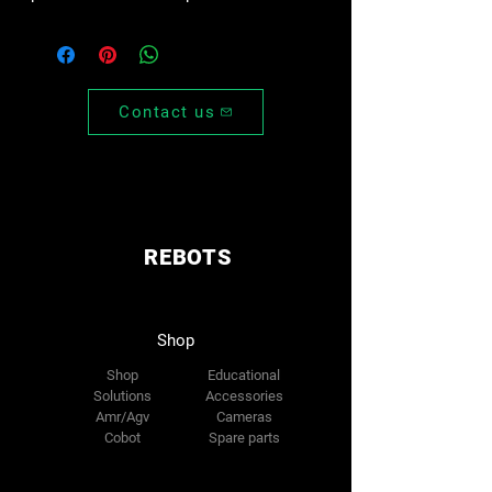
Contact us
REBOTS
Shop
Shop
Educational
Solutions
Accessories
Amr/Agv
Cameras
Cobot
Spare parts