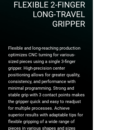
FLEXIBLE 2-FINGER
LONG-TRAVEL
GRIPPER
Flexible and long-reaching production
optimizes CNC turning for various-
sized pieces using a single 3-finger
gripper. High-precision center
positioning allows for greater quality,
consistency, and performance with
minimal programming. Strong and
stable grip with 3 contact points makes
the gripper quick and easy to readjust
for multiple processes. Achieve
superior results with adaptable tips for
flexible gripping of a wide range of
pieces in various shapes and sizes