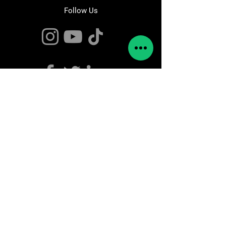
Follow Us
Contact Us
info@rebots.org
Pol. Industrial Ugaldeguren III,
n32,
Pabellon 1
Zamudio,
48170 Bizkaia
Tel:
944147995
The Company
About Us