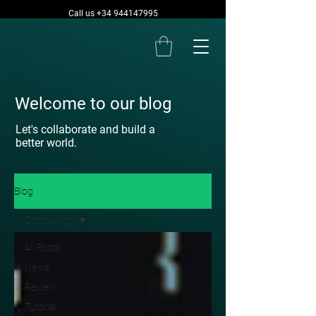
Call us +34 944147995
Welcome to our blog
Let's collaborate and build a
better world.
Blog
Computing
All Posts
News
Review
Tutorial