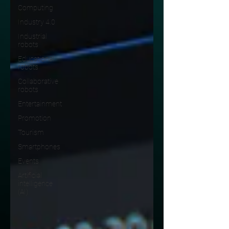
Computing
Industry 4.0
Industrial
robots
Educational
robots
Collaborative
robots
Entertainment
Promotion
Tourism
Smartphones
Events
Artificial
intelligence
(AI)