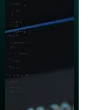
Computing
Industry
4.0
Industrial
robots
Educational
robots
Collaborative
robots
Entertainment
Promotion
Tourism
Smartphones
Events
Artificial
intelligence
(AI)