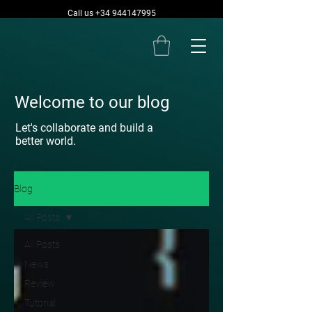
Call us +34 944147995
Welcome to our blog
Let's collaborate and build a
better world.
Blog
All Posts
All Posts
News
Review
Tutorial