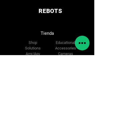
Charging Mode Automatic / Manual /
Fast battery replacement
REBOTS
2 x Lidars installed in diagonal
Emergency Stop Button
Collision Detection Located 360°
Tienda
around the robot
Voice Alarm Optional
Shop
Educational
Status Indicator Located around the
Solutions
Accessories
robot
Amr/Agv
Cameras
Cobot
Spare parts
Síguenos