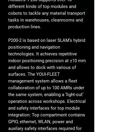
different kinds of top modules and
cobots to tackle any material transport
tasks in warehouses, cleanrooms and
production lines.
P200-2 is based on laser SLAM’s hybrid
positioning and navigation
technologies. It achieves repetitive
indoor positioning precision at ±10 mm
and allows to dock with various of
surfaces. The YOUI-FLEET
management system allows a fleet
collaboration of up to 100 AMRs under
the same system, enabling a ‘light-out’
operation across workshops. Electrical
and safety interfaces for top module
integration: Top compartment contains
GPIO, ethernet, WLAN, power and
auxilary safety interfaces required for