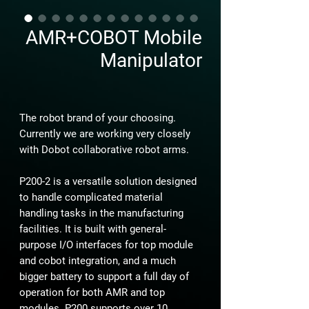
AMR+COBOT Mobile
Manipulator
The robot brand of your choosing.
Currently we are working very closely
with Dobot collaborative robot arms.
P200-2 is a versatile solution designed
to handle complicated material
handling tasks in the manufacturing
facilities. It is built with general-
purpose I/O interfaces for top module
and cobot integration, and a much
bigger battery to support a full day of
operation for both AMR and top
modules. P200 supports over 10