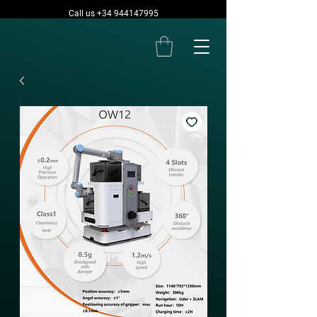
Call us +34 944147995