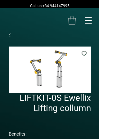
Call us +34 944147995
LIFTKIT-0S Ewellix
Lifting collumn
Benefits: