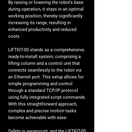
By raising or lowering the robot's base
during operation, it stays in an optimal
working position, thereby significantly
increasing its range, resulting in
enhanced productivity and reduced
costs.
LIFTKIT-0S stands as a comprehensive,
ready-to-install system, comprising a
lifting column and a control unit that
connects seamlessly to the robot via
an Ethernet port. This setup allows for
simple programming and control
through a standard TCP/IP protocol
using fully integrated script commands.
With this straightforward approach,
complex and precise motion tasks
become achievable with ease.
Safety is paramount, and the LIFTKIT-0S