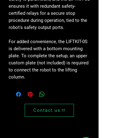
ensures it with redundant safety-
certified relays for a secure stop
procedure during operation, tied to the
robot's safety output ports.
For added convenience, the LIFTKIT-0S
is delivered with a bottom mounting
plate. To complete the setup, an upper
custom plate (not included) is required
to connect the robot to the lifting
column.
Contact us