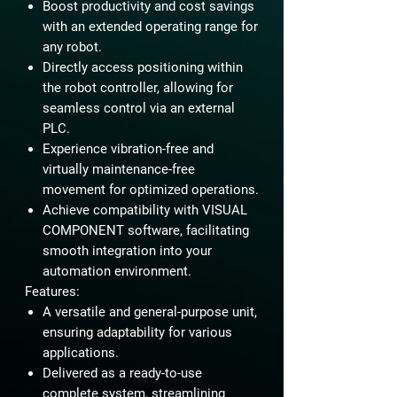
Boost productivity and cost savings
with an extended operating range for
any robot.
Directly access positioning within
the robot controller, allowing for
seamless control via an external
PLC.
Experience vibration-free and
virtually maintenance-free
movement for optimized operations.
Achieve compatibility with VISUAL
COMPONENT software, facilitating
smooth integration into your
automation environment.
Features:
A versatile and general-purpose unit,
ensuring adaptability for various
applications.
Delivered as a ready-to-use
complete system, streamlining