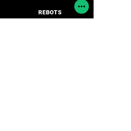
REBOTS
Tienda
Shop
Educational
Solutions
Accessories
Amr/Agv
Cameras
Cobot
Spare parts
Síguenos