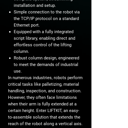
installation and setup.
Simple connection to the robot via
the TCP/IP protocol on a standard
Ethernet port.
Equipped with a fully integrated
script library, enabling direct and
effortless control of the lifting
column.
Robust column design, engineered
to meet the demands of industrial
use.
In numerous industries, robots perform
critical tasks like palletizing, material
handling, inspection, and construction.
However, they often face limitations
when their arm is fully extended at a
certain height. Enter LIFTKIT, an easy-
to-assemble solution that extends the
reach of the robot along a vertical axis.